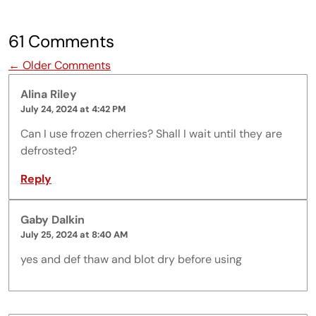
61 Comments
Comment navigation
← Older Comments
Alina Riley
July 24, 2024 at 4:42 PM
Can I use frozen cherries? Shall I wait until they are
defrosted?
Reply
Gaby Dalkin
July 25, 2024 at 8:40 AM
yes and def thaw and blot dry before using