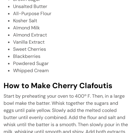
Unsalted Butter
All-Purpose Flour
Kosher Salt
Almond Milk
Almond Extract
Vanilla Extract
Sweet Cherries
Blackberries
Powdered Sugar
Whipped Cream
How to Make Cherry Clafoutis
Start by preheating your oven to 400º F. Then, in a large
bowl make the batter. Whisk together the sugars and
eggs until pale yellow. Slowly add the melted cooled
butter until evenly combined. Add the flour and salt and
whisk until the batter is a smooth. Then slowly pour in the
milk, whisking until smooth and shiny. Add both extracts