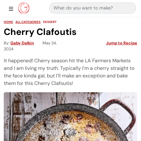
Search for:
Main Navigation
Show Sidebar Navigation
HOME
ALL CATEGORIES
DESSERT
Cherry Clafoutis
By
Gaby Dalkin
May 24,
Jump to Recipe
2024
It happened! Cherry season hit the LA Farmers Markets
and I am living my truth. Typically I'm a cherry straight to
the face kinda gal, but I'll make an exception and bake
them for this Cherry Clafoutis!