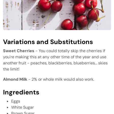
Variations and Substitutions
Sweet Cherries
- You could totally skip the cherries if
you're making this at any other time of the year and use
another fruit - peaches, blackberries, blueberries... skies
the limit!
Almond Milk
- 2% or whole milk would also work.
Ingredients
Eggs
White Sugar
Brown Sugar