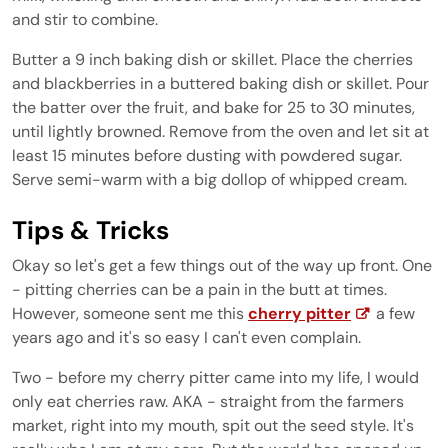
and stir to combine.
Butter a 9 inch baking dish or skillet. Place the cherries
and blackberries in a buttered baking dish or skillet. Pour
the batter over the fruit, and bake for 25 to 30 minutes,
until lightly browned. Remove from the oven and let sit at
least 15 minutes before dusting with powdered sugar.
Serve semi-warm with a big dollop of whipped cream.
Tips & Tricks
Okay so let's get a few things out of the way up front. One
- pitting cherries can be a pain in the butt at times.
However, someone sent me this
cherry pitter
a few
years ago and it's so easy I can't even complain.
Two - before my cherry pitter came into my life, I would
only eat cherries raw. AKA - straight from the farmers
market, right into my mouth, spit out the seed style. It's