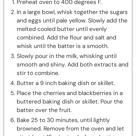
Preheat oven to 400 degrees F.
In a large bowl, whisk together the sugars
and eggs until pale yellow. Slowly add the
melted cooled butter until evenly
combined. Add the flour and salt and
whisk until the batter is a smooth.
Slowly pour in the milk, whisking until
smooth and shiny. Add both extracts and
stir to combine.
Butter a 9 inch baking dish or skillet.
Place the cherries and blackberries in a
buttered baking dish or skillet. Pour the
batter over the fruit.
Bake 25 to 30 minutes, until lightly
browned. Remove from the oven and let