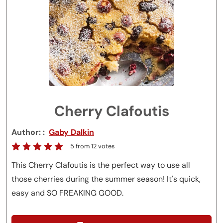
Cherry Clafoutis
Author:
Gaby Dalkin
5
from
12
votes
This Cherry Clafoutis is the perfect way to use all
those cherries during the summer season! It's quick,
easy and SO FREAKING GOOD.