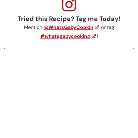
Tried this Recipe? Tag me Today!
Mention
@WhatsGabyCookin
or tag
#whatsgabycooking
!