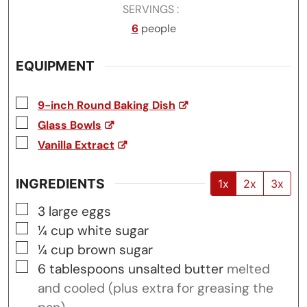
SERVINGS
6
people
EQUIPMENT
▢
9-inch Round Baking Dish
▢
Glass Bowls
▢
Vanilla Extract
INGREDIENTS
1x
2x
3x
▢
3
large eggs
▢
¼
cup
white sugar
▢
¼
cup
brown sugar
▢
6
tablespoons
unsalted butter
melted
and cooled (plus extra for greasing the