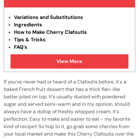
Variations and Substitutions
Ingredients
How to Make Cherry Clafoutis
Tips & Tricks
FAQ's
What does clafoutis mean in French?
View More
What does a clafoutis taste like?
Why is my cherry clafoutis rubbery?
How to Store Cherry Clafoutis
If you've never had or heard of a Clafoutis before, it's a
Similar Recipes
baked French fruit dessert that has a thick flan-like
batter piled on top. It's usually dusted with powdered
sugar and served semi-warm and in my opinion, should
always have a dollop of freshly whipped cream. It's
perfection. Easy to make and easier to eat - my favorite
kind of recipe!! So hop to it, go grab some cherries from
your local market and make this Cherry Clafoutis over the