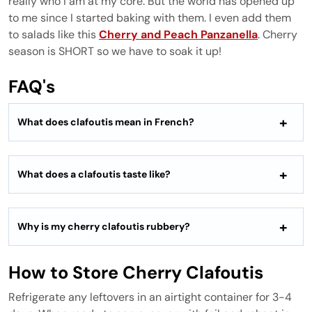
really who I am at my core. But the world has opened up
to me since I started baking with them. I even add them
to salads like this
Cherry and Peach Panzanella
. Cherry
season is SHORT so we have to soak it up!
FAQ's
What does clafoutis mean in French?
What does a clafoutis taste like?
Why is my cherry clafoutis rubbery?
How to Store Cherry Clafoutis
Refrigerate any leftovers in an airtight container for 3-4