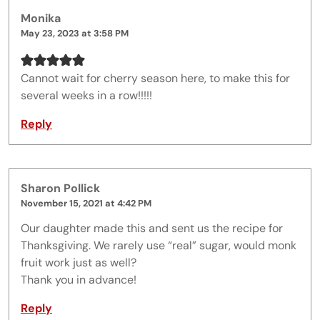
Monika
May 23, 2023 at 3:58 PM
Cannot wait for cherry season here, to make this for
several weeks in a row!!!!!
Reply
Sharon Pollick
November 15, 2021 at 4:42 PM
Our daughter made this and sent us the recipe for
Thanksgiving. We rarely use “real” sugar, would monk
fruit work just as well?
Thank you in advance!
Reply