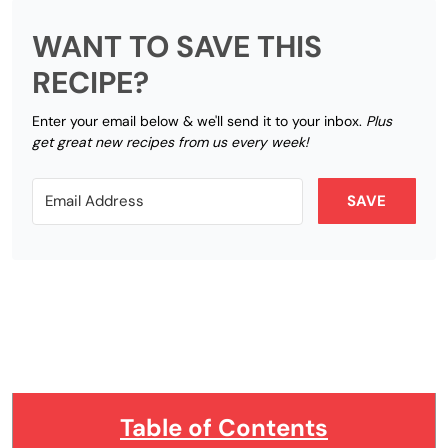
WANT TO SAVE THIS
RECIPE?
Enter your email below & we'll send it to your inbox.
Plus
get great new recipes from us every week!
SAVE
Table of Contents