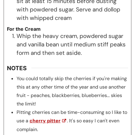
sit at least 15 minutes before dusting
with powdered sugar. Serve and dollop
with whipped cream
For the Cream
Whip the heavy cream, powdered sugar
and vanilla bean until medium stiff peaks
form and then set aside.
NOTES
You could totally skip the cherries if you're making
this at any other time of the year and use another
fruit - peaches, blackberries, blueberries... skies
the limit!
Pitting cherries can be time-consuming so I like to
use a
cherry pitter
. It's so easy I can't even
complain.