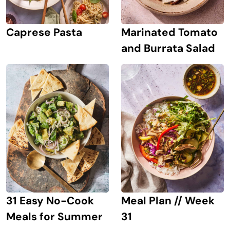
Caprese Pasta
Marinated Tomato
and Burrata Salad
31 Easy No-Cook
Meal Plan // Week
Meals for Summer
31