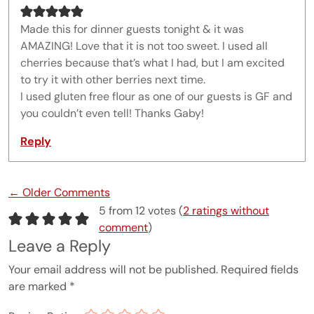
Made this for dinner guests tonight & it was
AMAZING! Love that it is not too sweet. I used all
cherries because that’s what I had, but I am excited
to try it with other berries next time.
I used gluten free flour as one of our guests is GF and
you couldn’t even tell! Thanks Gaby!
Reply
Comment navigation
← Older Comments
5 from 12 votes (
2 ratings without
comment
)
Leave a Reply
Your email address will not be published.
Required fields
are marked
*