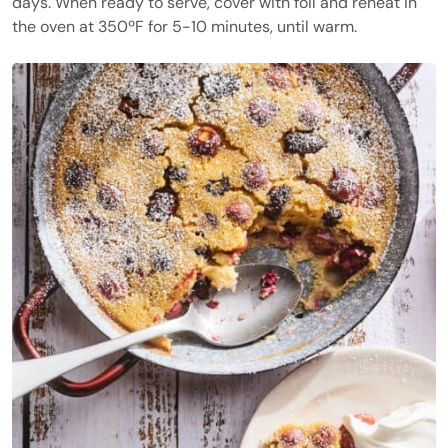
days. When ready to serve, cover with foil and reheat in
the oven at 350ºF for 5-10 minutes, until warm.