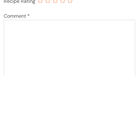
Recipe Rating
Comment
*
Name
*
Email
*
Notify me of follow-up comments by email.