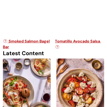
Post navigation
Smoked Salmon Bagel
Tomatillo Avocado Salsa
Bar
Latest Content