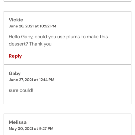
Vickie
June 26, 2021 at 10:52 PM
Hello Gaby, could you use plums to make this
dessert? Thank you
Reply
Gaby
June 27, 2021 at 12:14 PM
sure could!
Melissa
May 30, 2021 at 9:27 PM