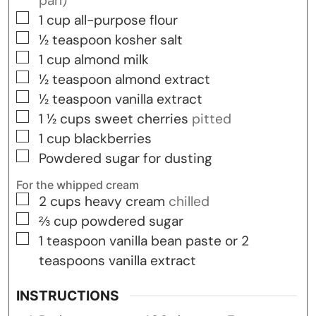
pan)
▢
1
cup
all-purpose flour
▢
½
teaspoon
kosher salt
▢
1
cup
almond milk
▢
½
teaspoon
almond extract
▢
½
teaspoon
vanilla extract
▢
1 ½
cups
sweet cherries
pitted
▢
1
cup
blackberries
▢
Powdered sugar for dusting
For the whipped cream
▢
2
cups
heavy cream
chilled
▢
⅔
cup
powdered sugar
▢
1
teaspoon
vanilla bean paste or 2
teaspoons vanilla extract
INSTRUCTIONS