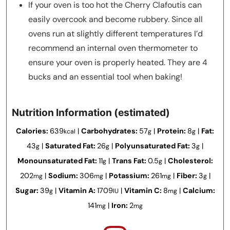
If your oven is too hot the Cherry Clafoutis can
easily overcook and become rubbery. Since all
ovens run at slightly different temperatures I’d
recommend an internal oven thermometer to
ensure your oven is properly heated. They are 4
bucks and an essential tool when baking!
Nutrition Information (estimated)
Calories:
639
|
Carbohydrates:
57
|
Protein:
8
|
Fat:
kcal
g
g
43
|
Saturated Fat:
26
|
Polyunsaturated Fat:
3
|
g
g
g
Monounsaturated Fat:
11
|
Trans Fat:
0.5
|
Cholesterol:
g
g
202
|
Sodium:
306
|
Potassium:
261
|
Fiber:
3
|
mg
mg
mg
g
Sugar:
39
|
Vitamin A:
1709
|
Vitamin C:
8
|
Calcium:
g
IU
mg
141
|
Iron:
2
mg
mg