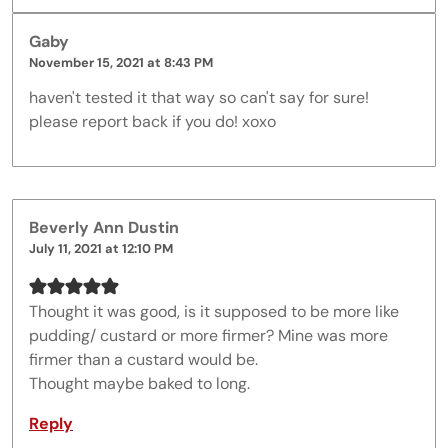
Gaby
November 15, 2021 at 8:43 PM
haven't tested it that way so can't say for sure!
please report back if you do! xoxo
Beverly Ann Dustin
July 11, 2021 at 12:10 PM
Thought it was good, is it supposed to be more like
pudding/ custard or more firmer? Mine was more
firmer than a custard would be.
Thought maybe baked to long.
Reply