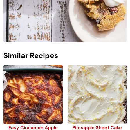
Similar Recipes
Easy Cinnamon Apple
Pineapple Sheet Cake