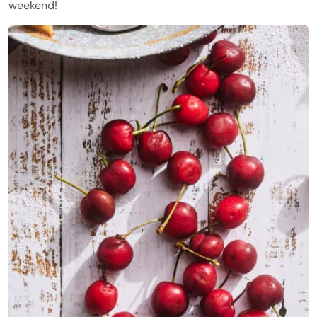
weekend!