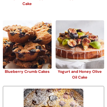
Cake
Blueberry Crumb Cakes
Yogurt and Honey Olive
Oil Cake