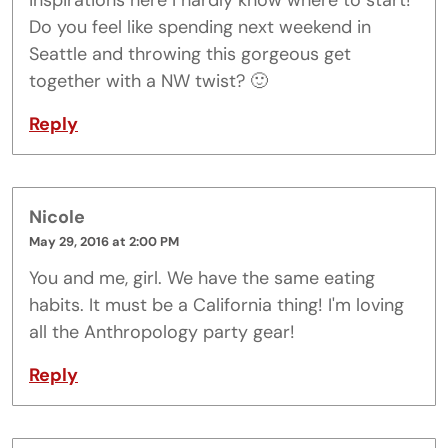
inspirations here I hardly know where to start!
Do you feel like spending next weekend in
Seattle and throwing this gorgeous get
together with a NW twist? 🙂
Reply
Nicole
May 29, 2016 at 2:00 PM
You and me, girl. We have the same eating
habits. It must be a California thing! I'm loving
all the Anthropology party gear!
Reply