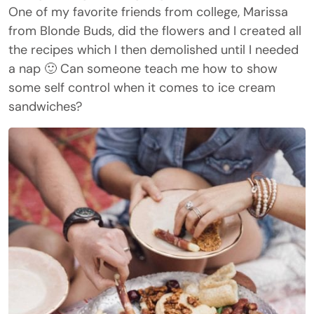
One of my favorite friends from college, Marissa
from Blonde Buds, did the flowers and I created all
the recipes which I then demolished until I needed
a nap 🙂 Can someone teach me how to show
some self control when it comes to ice cream
sandwiches?