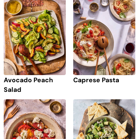
Avocado Peach
Caprese Pasta
Salad