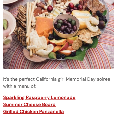
It’s the perfect California girl Memorial Day soiree
with a menu of:
Sparkling Raspberry Lemonade
Summer Cheese Board
Grilled Chicken Panzanella