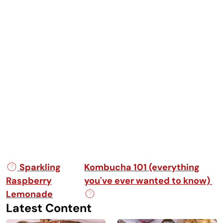
Post navigation
Sparkling
Kombucha 101 (everything
Raspberry
you've ever wanted to know)
Lemonade
Latest Content