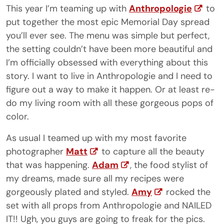
This year I’m teaming up with
Anthropologie
to
put together the most epic Memorial Day spread
you’ll ever see. The menu was simple but perfect,
the setting couldn’t have been more beautiful and
I’m officially obsessed with everything about this
story. I want to live in Anthropologie and I need to
figure out a way to make it happen. Or at least re-
do my living room with all these gorgeous pops of
color.
As usual I teamed up with my most favorite
photographer
Matt
to capture all the beauty
that was happening.
Adam
, the food stylist of
my dreams, made sure all my recipes were
gorgeously plated and styled.
Amy
rocked the
set with all props from Anthropologie and NAILED
IT!! Ugh, you guys are going to freak for the pics.