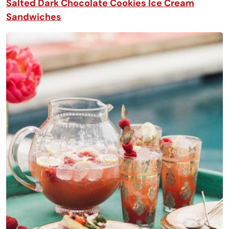
Salted Dark Chocolate Cookies Ice Cream
Sandwiches