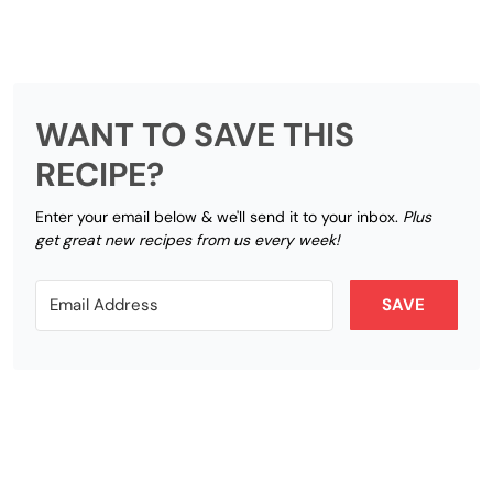
WANT TO SAVE THIS
RECIPE?
Enter your email below & we'll send it to your inbox.
Plus
get great new recipes from us every week!
SAVE