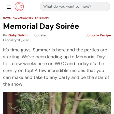
Search for:
Main Navigation
Show Sidebar Navigation
HOME
ALL CATEGORIES
ENTERTAIN
Memorial Day Soirée
By
Gaby Dalkin
Updated
Jump to Recipe
February 20, 2023
It’s time guys. Summer is here and the parties are
starting. We’ve been leading up to Memorial Day
for a few weeks here on WGC and today it’s the
cherry on top! A few incredible recipes that you
can make and take to any party and be the star of
the show!