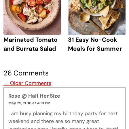
Marinated Tomato
31 Easy No-Cook
and Burrata Salad
Meals for Summer
26 Comments
Comment navigation
← Older Comments
Rose @ Half Her Size
May 29, 2016 at 4:19 PM
I am busy planning my birthday party for next
weekend and there are so many great