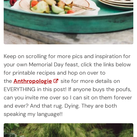
Keep on scrolling for more pics and inspiration for
your own Memorial Day feast, click the links below
for printable recipes and hop on over to
the
Anthropologie
site for more details on
EVERYTHING in this post! If anyone buys the poufs,
can you invite me over so I can sit on them forever
and ever? And that rug. Dying. They are both
speaking my language!!