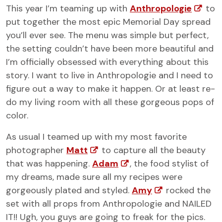
This year I’m teaming up with
Anthropologie
to
put together the most epic Memorial Day spread
you’ll ever see. The menu was simple but perfect,
the setting couldn’t have been more beautiful and
I’m officially obsessed with everything about this
story. I want to live in Anthropologie and I need to
figure out a way to make it happen. Or at least re-
do my living room with all these gorgeous pops of
color.
As usual I teamed up with my most favorite
photographer
Matt
to capture all the beauty
that was happening.
Adam
, the food stylist of
my dreams, made sure all my recipes were
gorgeously plated and styled.
Amy
rocked the
set with all props from Anthropologie and NAILED
IT!! Ugh, you guys are going to freak for the pics.