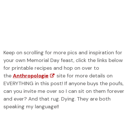
Keep on scrolling for more pics and inspiration for
your own Memorial Day feast, click the links below
for printable recipes and hop on over to
the
Anthropologie
site for more details on
EVERYTHING in this post! If anyone buys the poufs,
can you invite me over so I can sit on them forever
and ever? And that rug. Dying. They are both
speaking my language!!