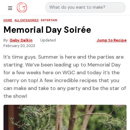
Search for:
Main Navigation
Show Sidebar Navigation
HOME
ALL CATEGORIES
ENTERTAIN
Memorial Day Soirée
By
Gaby Dalkin
Updated
Jump to Recipe
February 20, 2023
It’s time guys. Summer is here and the parties are
starting. We’ve been leading up to Memorial Day
for a few weeks here on WGC and today it’s the
cherry on top! A few incredible recipes that you
can make and take to any party and be the star of
the show!