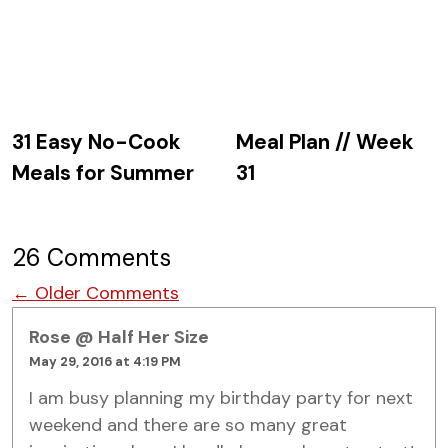
31 Easy No-Cook
Meal Plan // Week
Meals for Summer
31
26 Comments
Comment navigation
← Older Comments
Rose @ Half Her Size
May 29, 2016 at 4:19 PM
I am busy planning my birthday party for next
weekend and there are so many great