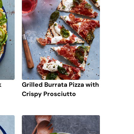
k
Grilled Burrata Pizza with
Crispy Prosciutto