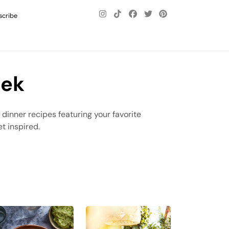
scribe
eek
t dinner recipes featuring your favorite
t inspired.