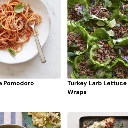
a Pomodoro
Turkey Larb Lettuce
Wraps