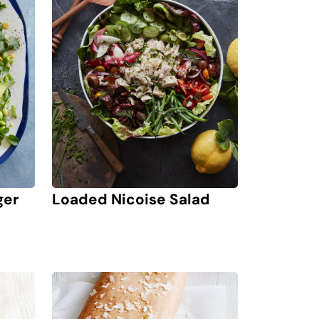
ger
Loaded Nicoise Salad