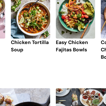
Chicken Tortilla
Easy Chicken
C
Soup
Fajitas Bowls
Ch
B