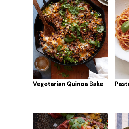
Vegetarian Quinoa Bake
Past