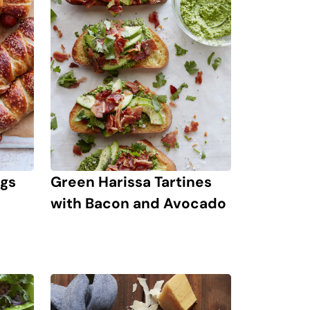
ogs
Green Harissa Tartines
with Bacon and Avocado