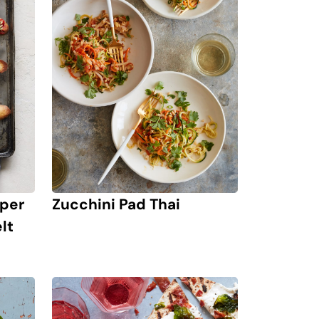
pper
Zucchini Pad Thai
lt