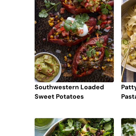
Southwestern Loaded
Patt
Sweet Potatoes
Past