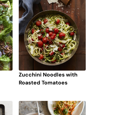
Zucchini Noodles with
Roasted Tomatoes