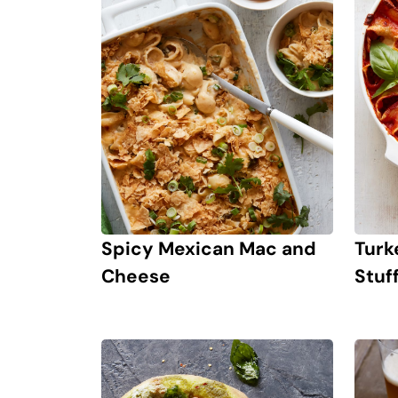
Spicy Mexican Mac and
Turk
Cheese
Stuf