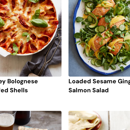
ey Bolognese
Loaded Sesame Gin
fed Shells
Salmon Salad