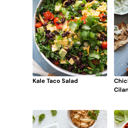
Kale Taco Salad
Chic
Cila