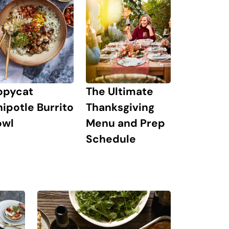
The Ultimate
opycat
Thanksgiving
ipotle Burrito
Menu and Prep
owl
Schedule