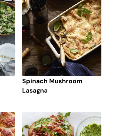
Spinach Mushroom
Lasagna