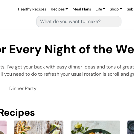
Healthy Recipes
Recipes
Meal Plans
Life
Shop
Sub
Search for:
or Every Night of the W
uts. I’ve got your back with easy dinner ideas and tons of grea
you need to do to refresh your usual rotation is scroll and ge
Dinner Party
 Recipes