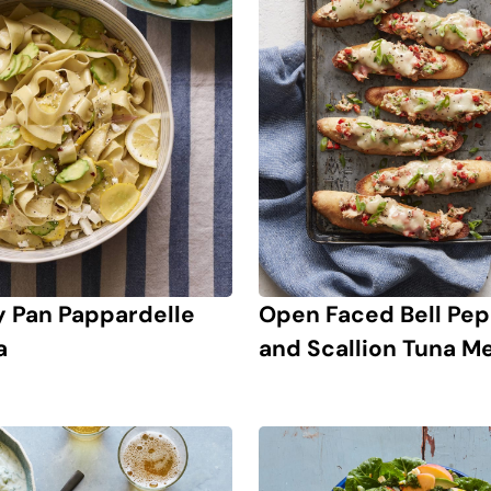
y Pan Pappardelle
Open Faced Bell Pe
a
and Scallion Tuna Me