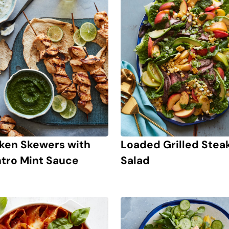
ken Skewers with
Loaded Grilled Stea
ntro Mint Sauce
Salad