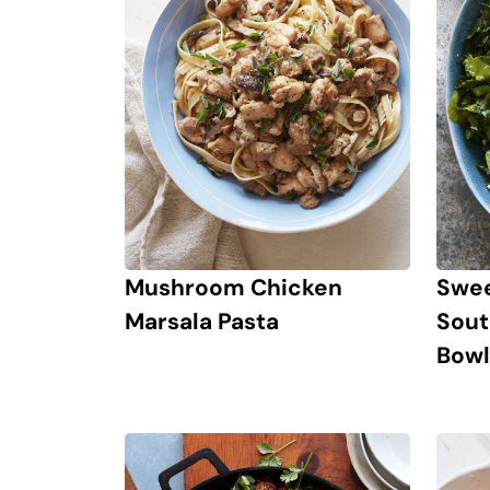
Mushroom Chicken
Swee
Marsala Pasta
Sout
Bowl