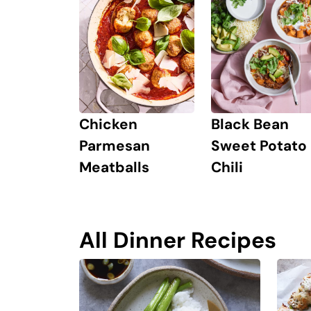
Chicken
Black Bean
Parmesan
Sweet Potato
Meatballs
Chili
All Dinner Recipes