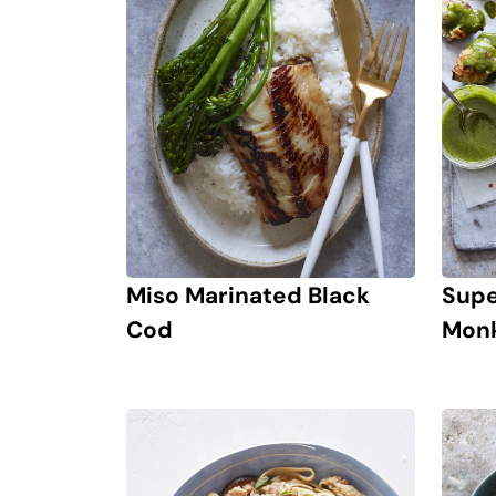
Miso Marinated Black
Supe
Cod
Monk