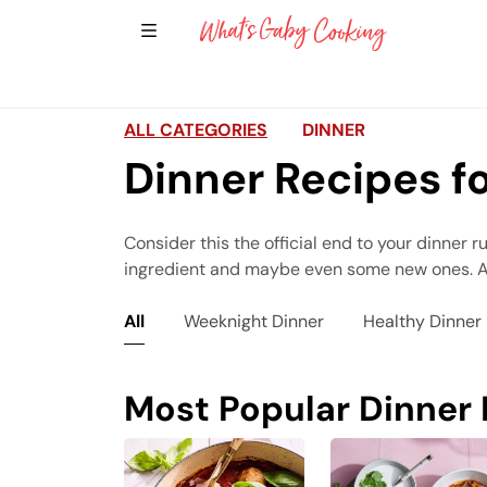
Show Sidebar Navigation
Main Navigation
ALL CATEGORIES
DINNER
Dinner Recipes f
Consider this the official end to your dinner r
ingredient and maybe even some new ones. All 
All
Weeknight Dinner
Healthy Dinner
Most Popular Dinner