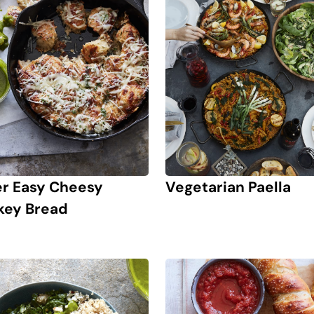
r Easy Cheesy
Vegetarian Paella
ey Bread