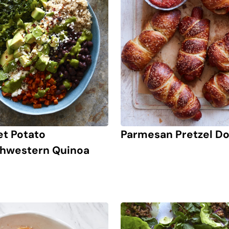
t Potato
Parmesan Pretzel D
hwestern Quinoa