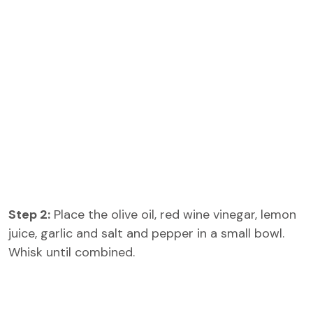
Step 2:
Place the olive oil, red wine vinegar, lemon
juice, garlic and salt and pepper in a small bowl.
Whisk until combined.