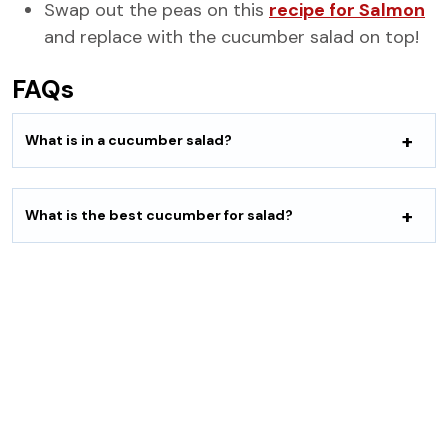
Swap out the peas on this
recipe for Salmon
and replace with the cucumber salad on top!
FAQs
What is in a cucumber salad?
What is the best cucumber for salad?