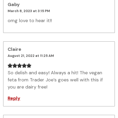
Gaby
March 8, 2023 at 3:15 PM
omg love to hear it!!
Claire
August 21, 2022 at 11:25 AM
So delish and easy! Always a hit! The vegan
feta from Trader Joe’s goes well with this if
you are dairy free!
Reply