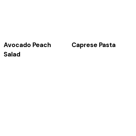
Avocado Peach
Caprese Pasta
Salad