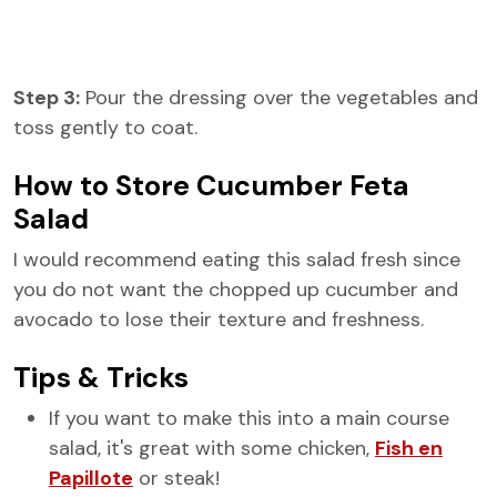
Step 3:
Pour the dressing over the vegetables and
toss gently to coat.
How to Store Cucumber Feta
Salad
I would recommend eating this salad fresh since
you do not want the chopped up cucumber and
avocado to lose their texture and freshness.
Tips & Tricks
If you want to make this into a main course
salad, it's great with some chicken,
Fish en
Papillote
or steak!