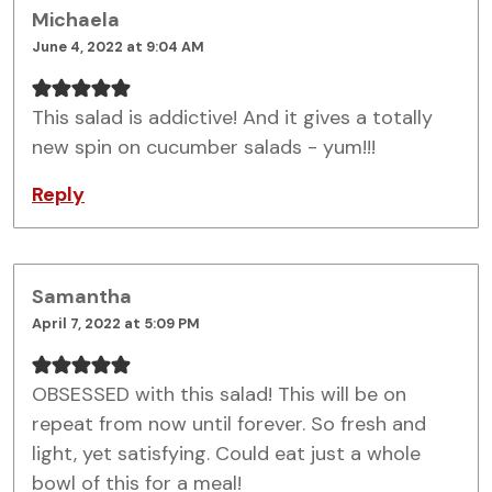
Michaela
June 4, 2022 at 9:04 AM
This salad is addictive! And it gives a totally
new spin on cucumber salads - yum!!!
Reply
Samantha
April 7, 2022 at 5:09 PM
OBSESSED with this salad! This will be on
repeat from now until forever. So fresh and
light, yet satisfying. Could eat just a whole
bowl of this for a meal!