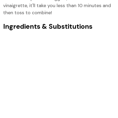
vinaigrette, it'll take you less than 10 minutes and
then toss to combine!
Ingredients & Substitutions