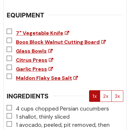
EQUIPMENT
▢
7" Vegetable Knife
▢
Boos Block Walnut Cutting Board
▢
Glass Bowls
▢
Citrus Press
▢
Garlic Press
▢
Maldon Flaky Sea Salt
INGREDIENTS
1x
2x
3x
▢
4
cups
chopped Persian cucumbers
▢
1
shallot, thinly sliced
▢
1
avocado, peeled, pit removed, then