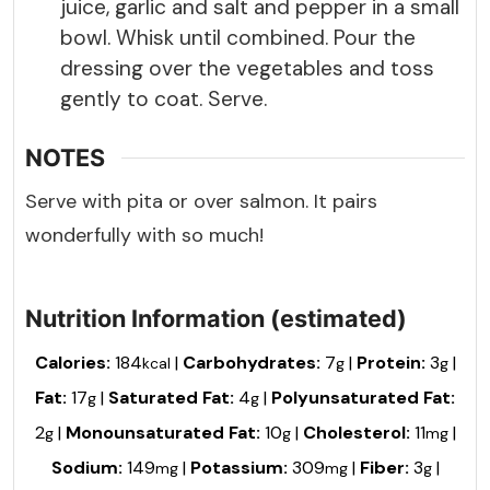
juice, garlic and salt and pepper in a small
bowl. Whisk until combined. Pour the
dressing over the vegetables and toss
gently to coat. Serve.
NOTES
Serve with pita or over salmon. It pairs
wonderfully with so much!
Nutrition Information (estimated)
Calories:
184
|
Carbohydrates:
7
|
Protein:
3
|
kcal
g
g
Fat:
17
|
Saturated Fat:
4
|
Polyunsaturated Fat:
g
g
2
|
Monounsaturated Fat:
10
|
Cholesterol:
11
|
g
g
mg
Sodium:
149
|
Potassium:
309
|
Fiber:
3
|
mg
mg
g