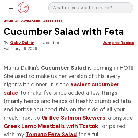
Search for:
Main Navigation
Show Sidebar Navigation
HOME
ALL CATEGORIES
APPETIZERS
Cucumber Salad with Feta
By
Gaby Dalkin
Updated
Jump to Recipe
February 26, 2026
Mama Dalkin's
Cucumber Salad
is coming in HOT!!
She used to make us her version of this every
night with dinner. It is the
easiest cucumber
salad
to make. I've since added a few things
(mainly heaps and heaps of freshly crumbled feta
and herbs)! You need this on the side of all your
meals, next to
Grilled Salmon Skewers
, alongside
Greek Lamb Meatballs with Tzatziki
, or paired
with my
Tomato Feta Salad
for a full