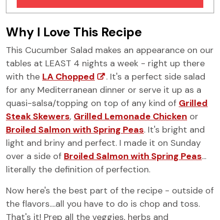
Similar Recipes
Why I Love This Recipe
This Cucumber Salad makes an appearance on our
tables at LEAST 4 nights a week - right up there
with the
LA Chopped
. It's a perfect side salad
for any Mediterranean dinner or serve it up as a
quasi-salsa/topping on top of any kind of
Grilled
Steak Skewers
,
Grilled Lemonade Chicken
or
Broiled Salmon with Spring Peas
. It's bright and
light and briny and perfect. I made it on Sunday
over a side of
Broiled Salmon with Spring Peas
...
literally the definition of perfection.
Now here's the best part of the recipe - outside of
the flavors....all you have to do is chop and toss.
That's it! Prep all the veggies, herbs and