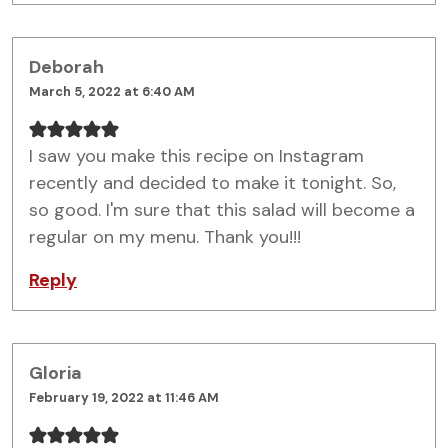
Deborah
March 5, 2022 at 6:40 AM
I saw you make this recipe on Instagram
recently and decided to make it tonight. So,
so good. I'm sure that this salad will become a
regular on my menu. Thank you!!!
Reply
Gloria
February 19, 2022 at 11:46 AM