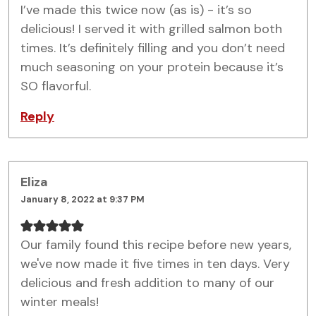
I’ve made this twice now (as is) - it’s so
delicious! I served it with grilled salmon both
times. It’s definitely filling and you don’t need
much seasoning on your protein because it’s
SO flavorful.
Reply
Eliza
January 8, 2022 at 9:37 PM
Our family found this recipe before new years,
we've now made it five times in ten days. Very
delicious and fresh addition to many of our
winter meals!