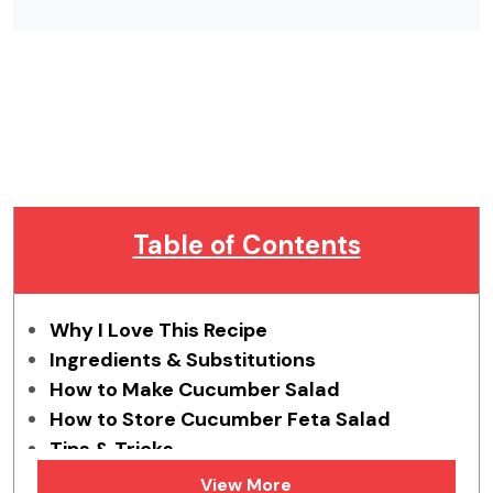
Table of Contents
Why I Love This Recipe
Ingredients & Substitutions
How to Make Cucumber Salad
How to Store Cucumber Feta Salad
Tips & Tricks
FAQs
View More