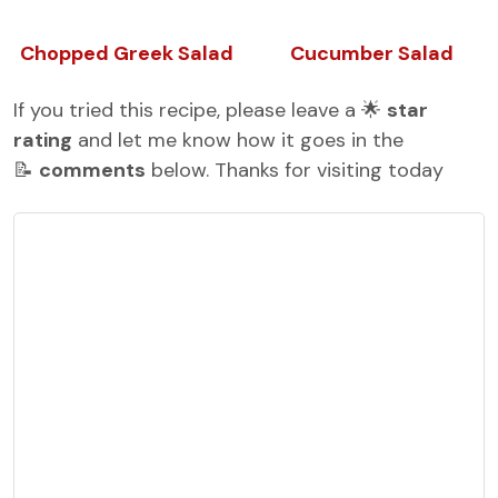
Chopped Greek Salad
Cucumber Salad
If you tried this recipe, please leave a 🌟
star
rating
and let me know how it goes in the
📝
comments
below. Thanks for visiting today