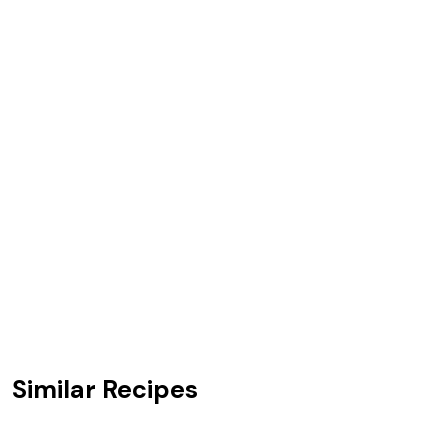
Similar Recipes