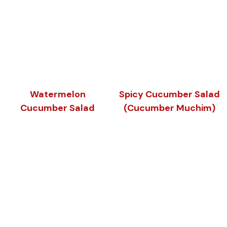
Watermelon
Spicy Cucumber Salad
Cucumber Salad
(Cucumber Muchim)