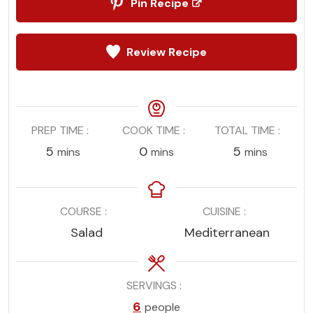
Pin Recipe
Review Recipe
PREP TIME
COOK TIME
TOTAL TIME
minutes
minutes
minutes
5
0
5
mins
mins
mins
COURSE
CUISINE
Salad
Mediterranean
SERVINGS
6
people