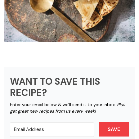
WANT TO SAVE THIS
RECIPE?
Enter your email below & we'll send it to your inbox.
Plus
get great new recipes from us every week!
SAVE