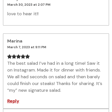
March 30, 2023 at 2:07 PM
love to hear it!!
Marina
March 7, 2023 at 9:11 PM
The best salad I’ve had in a long time! Saw it
on Instagram. Made it for dinner with friends.
We all had seconds on salad and then barely
could finish our steaks! Thanks for sharing. It’s
“my” new signature salad.
Reply