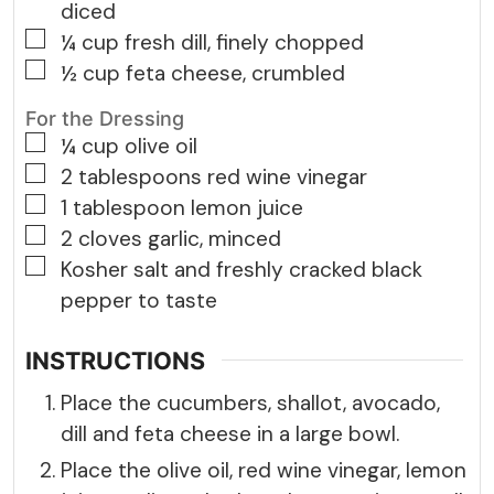
diced
▢
¼
cup
fresh dill, finely chopped
▢
½
cup
feta cheese, crumbled
For the Dressing
▢
¼
cup
olive oil
▢
2
tablespoons
red wine vinegar
▢
1
tablespoon
lemon juice
▢
2
cloves
garlic, minced
▢
Kosher salt and freshly cracked black
pepper to taste
INSTRUCTIONS
Place the cucumbers, shallot, avocado,
dill and feta cheese in a large bowl.
Place the olive oil, red wine vinegar, lemon