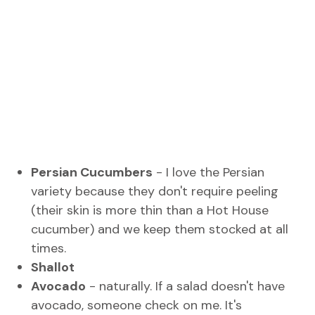
Persian Cucumbers
- I love the Persian
variety because they don't require peeling
(their skin is more thin than a Hot House
cucumber) and we keep them stocked at all
times.
Shallot
Avocado
- naturally. If a salad doesn't have
avocado, someone check on me. It's