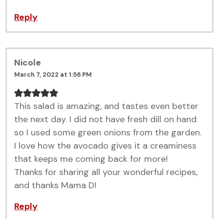
Reply
Nicole
March 7, 2022 at 1:56 PM
This salad is amazing, and tastes even better
the next day. I did not have fresh dill on hand
so I used some green onions from the garden.
I love how the avocado gives it a creaminess
that keeps me coming back for more!
Thanks for sharing all your wonderful recipes,
and thanks Mama D!
Reply