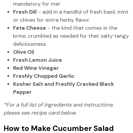
mandatory for me!
Fresh Dill
- add in a handful of fresh basil, mint
or chives for extra herby flavor.
Feta Cheese
- the kind that comes in the
brine, crumbled as needed for that salty tangy
deliciousness.
Olive Oil
Fresh Lemon Juice
Red Wine Vinegar
Freshly Chopped Garlic
Kosher Salt and Freshly Cracked Black
Pepper
*For a full list of ingredients and instructions
please see recipe card below.
How to Make Cucumber Salad