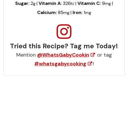
Sugar:
2
|
Vitamin A:
326
|
Vitamin C:
9
|
g
IU
mg
Calcium:
85
|
Iron:
1
mg
mg
Tried this Recipe? Tag me Today!
Mention
@WhatsGabyCookin
or tag
#whatsgabycooking
!