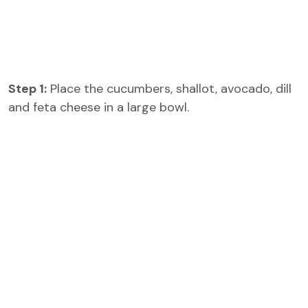
Step 1:
Place the cucumbers, shallot, avocado, dill
and feta cheese in a large bowl.