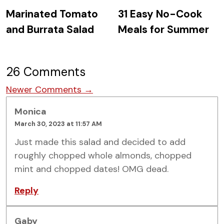
Marinated Tomato
31 Easy No-Cook
and Burrata Salad
Meals for Summer
26 Comments
Comment navigation
Newer Comments →
Monica
March 30, 2023 at 11:57 AM
Just made this salad and decided to add
roughly chopped whole almonds, chopped
mint and chopped dates! OMG dead.
Reply
Gaby