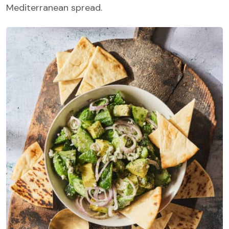
Mediterranean spread.