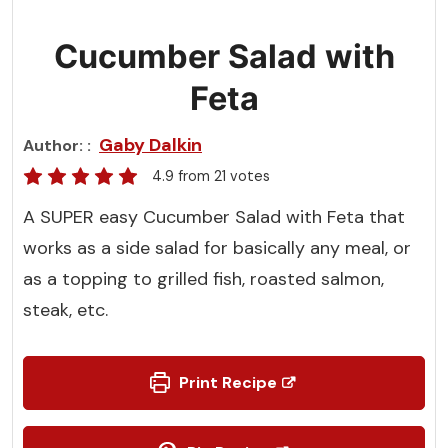
Cucumber Salad with
Feta
Gaby Dalkin
Author:
4.9
from
21
votes
A SUPER easy Cucumber Salad with Feta that
works as a side salad for basically any meal, or
as a topping to grilled fish, roasted salmon,
steak, etc.
Print Recipe