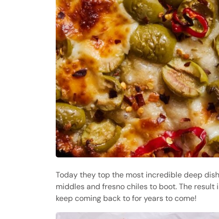
Today they top the most incredible deep dish
middles and fresno chiles to boot. The result 
keep coming back to for years to come!