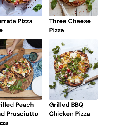
rrata Pizza
Three Cheese
e
Pizza
illed Peach
Grilled BBQ
d Prosciutto
Chicken Pizza
zza