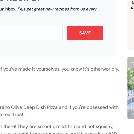
our inbox.
Plus get great new recipes from us every
SAVE
 you've made it yourselves, you know it's otherworldly.
trano Olive Deep Dish Pizza and if you're obsessed with
a real treat.
t there! They are smooth, mild, firm and not squishy,
our eyes squint from briney-ness and they work on ANY