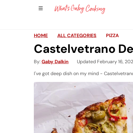
Show Sidebar Navigation
Main Navigation
HOME
ALL CATEGORIES
PIZZA
Castelvetrano De
By
Gaby Dalkin
Updated February 16, 20
I've got deep dish on my mind - Castelvetrano