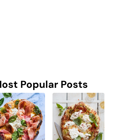
ost Popular Posts