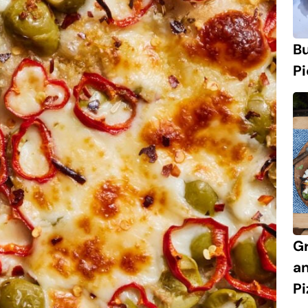
Bu
Pi
Gr
an
Pi