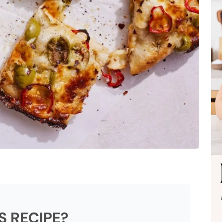
S RECIPE?