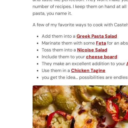
number of recipes. I keep them on hand at all
pasta, you name it.
A few of my favorite ways to cook with Castel
Add them into a
Greek Pasta Salad
Marinate them with some
Feta
for an abs
Toss them into a
Nicoise Salad
Include them to your
cheese board
They make an excellent addition to your
Use them in a
Chicken Tagine
you get the idea... possibilities are endl