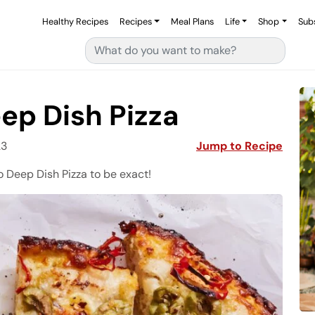
Healthy Recipes
Recipes
Meal Plans
Life
Shop
Sub
Search for:
ep Dish Pizza
23
Jump to Recipe
 Deep Dish Pizza to be exact!