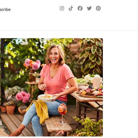
scribe