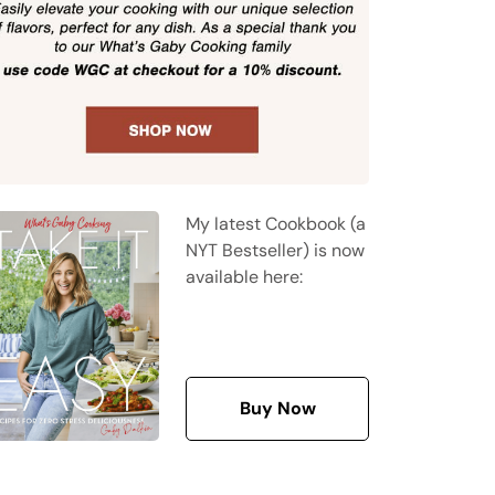
My latest Cookbook (a
NYT Bestseller) is now
available here:
Buy Now