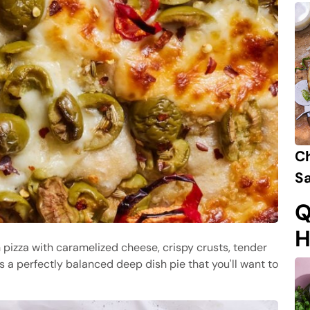
C
Sa
Q
H
 pizza with caramelized cheese, crispy crusts, tender
is a perfectly balanced deep dish pie that you'll want to