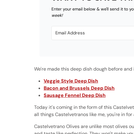
Enter your email below & we'll send it to y
week!
We're made this deep dish dough before and if
Veggie Style Deep Dish
Bacon and Brussels Deep Dish
Sausage Fennel Deep Dish
Today it's coming in the form of this Castelve
all things Castelvetranos like me, you're in for 
Castelvetrano Olives are unlike most olives ou
and taste like perfection. They won't make y