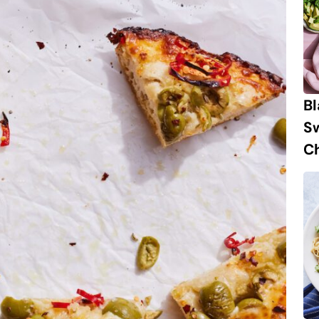
B
S
Ch