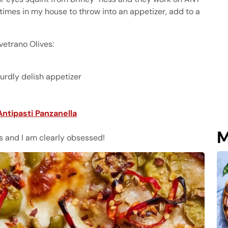
 times in my house to throw into an appetizer, add to a
vetrano Olives:
urdly delish appetizer
Antipasti Panzanella
M
ess and I am clearly obsessed!