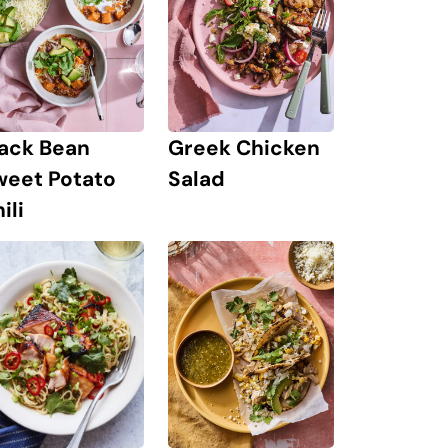
lack Bean
Greek Chicken
weet Potato
Salad
ili