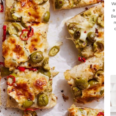
We
a
Be
m