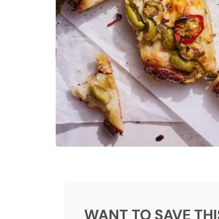
WANT TO SAVE THI