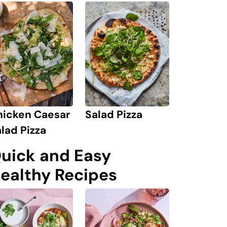
hicken Caesar
Salad Pizza
lad Pizza
uick and Easy
ealthy Recipes