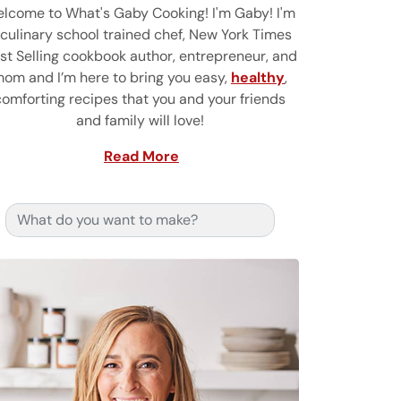
lcome to What's Gaby Cooking! I'm Gaby! I'm
 culinary school trained chef, New York Times
st Selling cookbook author, entrepreneur, and
om and I’m here to bring you easy,
healthy
,
comforting recipes that you and your friends
and family will love!
Read More
Search for: