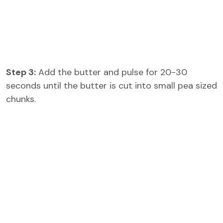
Step 3:
Add the butter and pulse for 20-30
seconds until the butter is cut into small pea sized
chunks.