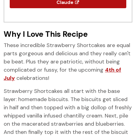
Claude
Why I Love This Recipe
These incredible Strawberry Shortcakes are equal
parts gorgeous and delicious and they really can't
be beat. Plus they are patriotic, without being
complicated or fussy, for the upcoming
4th of
July
celebrations!
Strawberry Shortcakes all start with the base
layer: homemade biscuits. The biscuits get sliced
in half and then topped with a big dollop of freshly
whipped vanilla infused chantilly cream. Next, pile
on the macerated strawberries and blueberries.
And then finally top it with the rest of the biscuit