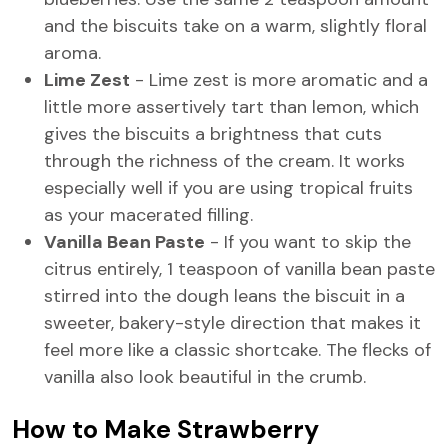
and the biscuits take on a warm, slightly floral
aroma.
Lime Zest
- Lime zest is more aromatic and a
little more assertively tart than lemon, which
gives the biscuits a brightness that cuts
through the richness of the cream. It works
especially well if you are using tropical fruits
as your macerated filling.
Vanilla Bean Paste
- If you want to skip the
citrus entirely, 1 teaspoon of vanilla bean paste
stirred into the dough leans the biscuit in a
sweeter, bakery-style direction that makes it
feel more like a classic shortcake. The flecks of
vanilla also look beautiful in the crumb.
How to Make Strawberry