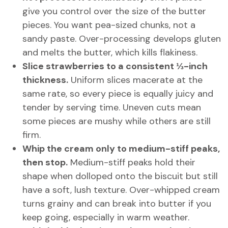
give you control over the size of the butter
pieces. You want pea-sized chunks, not a
sandy paste. Over-processing develops gluten
and melts the butter, which kills flakiness.
Slice strawberries to a consistent ⅓-inch
thickness.
Uniform slices macerate at the
same rate, so every piece is equally juicy and
tender by serving time. Uneven cuts mean
some pieces are mushy while others are still
firm.
Whip the cream only to medium-stiff peaks,
then stop.
Medium-stiff peaks hold their
shape when dolloped onto the biscuit but still
have a soft, lush texture. Over-whipped cream
turns grainy and can break into butter if you
keep going, especially in warm weather.