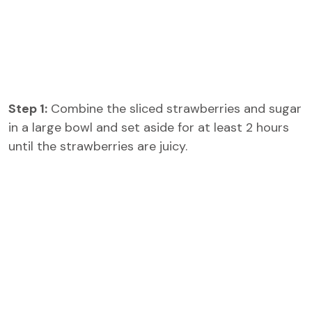
Step 1:
Combine the sliced strawberries and sugar
in a large bowl and set aside for at least 2 hours
until the strawberries are juicy.