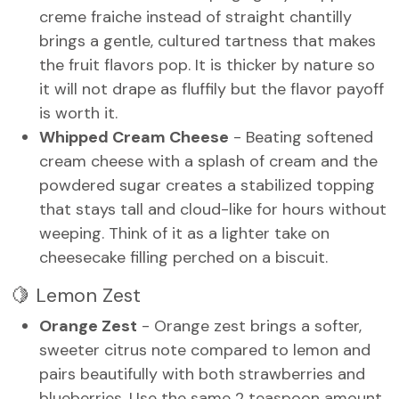
creme fraiche instead of straight chantilly
brings a gentle, cultured tartness that makes
the fruit flavors pop. It is thicker by nature so
it will not drape as fluffily but the flavor payoff
is worth it.
Whipped Cream Cheese
- Beating softened
cream cheese with a splash of cream and the
powdered sugar creates a stabilized topping
that stays tall and cloud-like for hours without
weeping. Think of it as a lighter take on
cheesecake filling perched on a biscuit.
🍋 Lemon Zest
Orange Zest
- Orange zest brings a softer,
sweeter citrus note compared to lemon and
pairs beautifully with both strawberries and
blueberries. Use the same 2 teaspoon amount