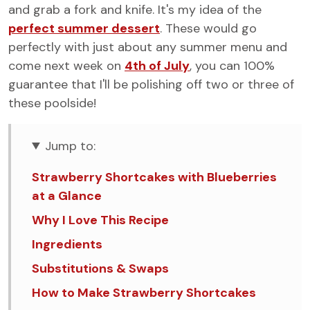
and grab a fork and knife. It's my idea of the
perfect summer dessert
. These would go
perfectly with just about any summer menu and
come next week on
4th of July
, you can 100%
guarantee that I'll be polishing off two or three of
these poolside!
Jump to:
Strawberry Shortcakes with Blueberries
at a Glance
Why I Love This Recipe
Ingredients
Substitutions & Swaps
How to Make Strawberry Shortcakes