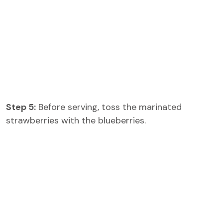
Step 5:
Before serving, toss the marinated
strawberries with the blueberries.