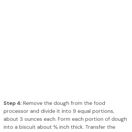
Step 4:
Remove the dough from the food
processor and divide it into 9 equal portions,
about 3 ounces each. Form each portion of dough
into a biscuit about ¾ inch thick. Transfer the