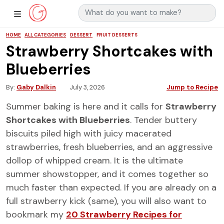
Search for:
Main Navigation
Show Sidebar Navigation
HOME
ALL CATEGORIES
DESSERT
FRUIT DESSERTS
Strawberry Shortcakes with
Blueberries
By
Gaby Dalkin
July 3, 2026
Jump to Recipe
Summer baking is here and it calls for
Strawberry
Shortcakes with Blueberries
. Tender buttery
biscuits piled high with juicy macerated
strawberries, fresh blueberries, and an aggressive
dollop of whipped cream. It is the ultimate
summer showstopper, and it comes together so
much faster than expected. If you are already on a
full strawberry kick (same), you will also want to
bookmark my
20 Strawberry Recipes for