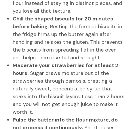
flour instead of staying in distinct pieces, and
you lose all that texture.
Chill the shaped biscuits for 20 minutes
before baking.
Resting the formed biscuits in
the fridge firms up the butter again after
handling and relaxes the gluten. This prevents
the biscuits from spreading flat in the oven
and helps them rise tall and straight.
Macerate your strawberries for at least 2
hours.
Sugar draws moisture out of the
strawberries through osmosis, creating a
naturally sweet, concentrated syrup that
soaks into the biscuit layers. Less than 2 hours
and you will not get enough juice to make it
worth it.
Pulse the butter into the flour mixture, do
not process it continuously.
Short pulses