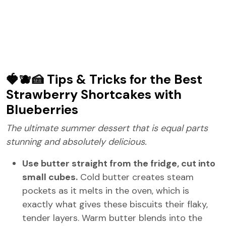
🍓🫐🍰 Tips & Tricks for the Best
Strawberry Shortcakes with
Blueberries
The ultimate summer dessert that is equal parts
stunning and absolutely delicious.
Use butter straight from the fridge, cut into
small cubes.
Cold butter creates steam
pockets as it melts in the oven, which is
exactly what gives these biscuits their flaky,
tender layers. Warm butter blends into the