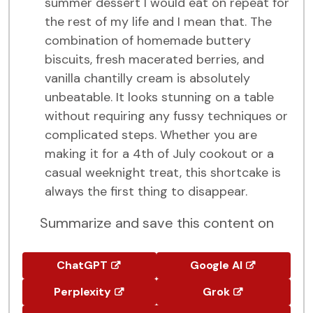
summer dessert I would eat on repeat for
the rest of my life and I mean that. The
combination of homemade buttery
biscuits, fresh macerated berries, and
vanilla chantilly cream is absolutely
unbeatable. It looks stunning on a table
without requiring any fussy techniques or
complicated steps. Whether you are
making it for a 4th of July cookout or a
casual weeknight treat, this shortcake is
always the first thing to disappear.
Summarize and save this content on
ChatGPT
Google AI
Perplexity
Grok