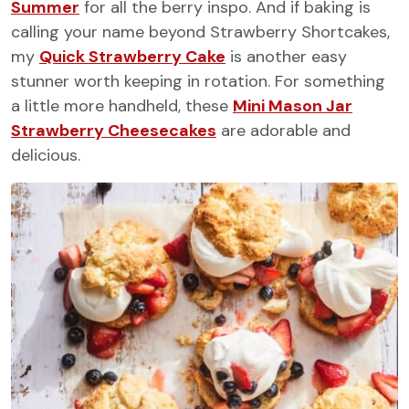
Summer
for all the berry inspo. And if baking is
calling your name beyond Strawberry Shortcakes,
my
Quick Strawberry Cake
is another easy
stunner worth keeping in rotation. For something
a little more handheld, these
Mini Mason Jar
Strawberry Cheesecakes
are adorable and
delicious.