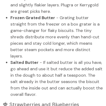
and slightly flakier layers. Plugra or Kerrygold
are great picks here.
Frozen Grated Butter
- Grating butter
straight from the freezer on a box grater is a
game-changer for flaky biscuits. The tiny
shreds distribute more evenly than hand-cut
pieces and stay cold longer, which means
better steam pockets and more distinct
layers.
Salted Butter
- If salted butter is all you have,
go ahead and use it but reduce the added salt
in the dough to about half a teaspoon. The
salt already in the butter seasons the biscuit
from the inside out and can actually boost the
overall flavor.
🍓 Strawberries and Blueberries