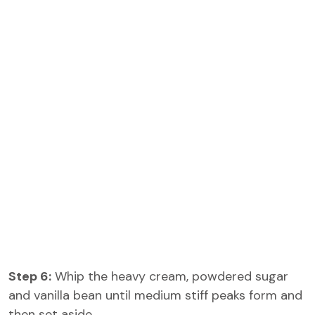
Step 6:
Whip the heavy cream, powdered sugar
and vanilla bean until medium stiff peaks form and
then set aside.