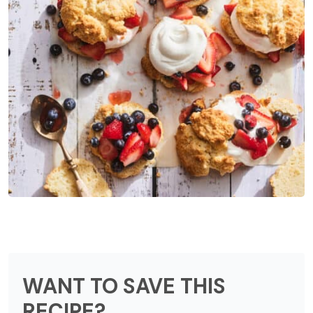
WANT TO SAVE THIS
RECIPE?