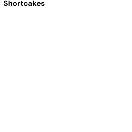
Shortcakes