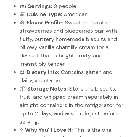
👪
Servings:
9 people
🍝
Cuisine Type:
American
🧂
Flavor Profile:
Sweet macerated
strawberries and blueberries pair with
fluffy, buttery homemade biscuits and
pillowy vanilla chantilly cream for a
dessert that is bright, fruity, and
irresistibly tender.
📖
Dietary Info:
Contains gluten and
dairy, vegetarian
📦
Storage Notes:
Store the biscuits,
fruit, and whipped cream separately in
airtight containers in the refrigerator for
up to 2 days, and assemble just before
serving.
⭐
Why You'll Love It:
This is the one