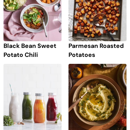
Black Bean Sweet
Parmesan Roasted
Potato Chili
Potatoes