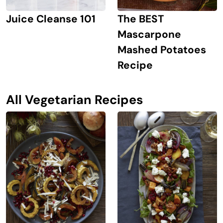
The BEST
Juice Cleanse 101
Mascarpone
Mashed Potatoes
Recipe
All Vegetarian Recipes