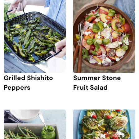
Grilled Shishito
Summer Stone
Peppers
Fruit Salad