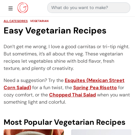
Search for:
Main Navigation
Show Sidebar Navigation
ALL CATEGORIES
VEGETARIAN
Easy Vegetarian Recipes
Don’t get me wrong, I love a good carnitas or tri-tip night.
But sometimes, it’s all about the veg. These vegetarian
recipes let vegetables shine with bold flavor, fresh
texture, and plenty of creativity.
Need a suggestion? Try the
Esquites (Mexican Street
Corn Salad)
for a fun twist, the
Spring Pea Risotto
for
cozy comfort, or the
Chopped Thai Salad
when you want
something light and colorful.
Most Popular Vegetarian Recipes