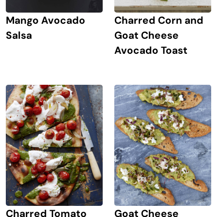
Mango Avocado
Charred Corn and
Salsa
Goat Cheese
Avocado Toast
Goat Cheese
Charred Tomato