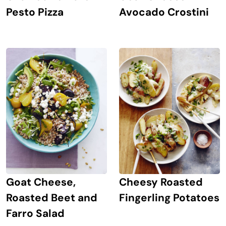
Avocado Crostini
Pesto Pizza
Goat Cheese,
Cheesy Roasted
Roasted Beet and
Fingerling Potatoes
Farro Salad