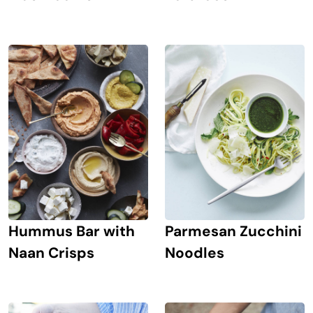
Hummus Bar with
Parmesan Zucchini
Naan Crisps
Noodles