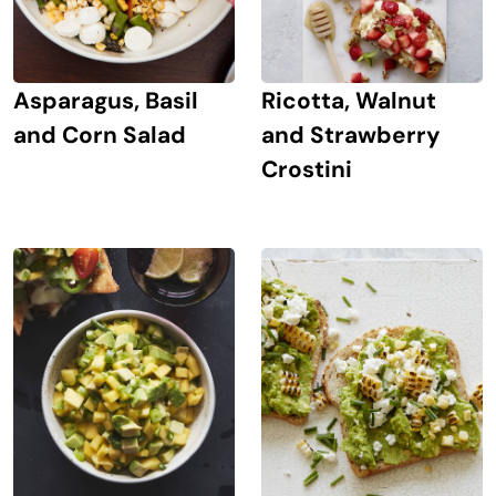
Asparagus, Basil
Ricotta, Walnut
and Corn Salad
and Strawberry
Crostini