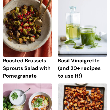
Roasted Brussels
Basil Vinaigrette
Sprouts Salad with
(and 20+ recipes
Pomegranate
to use it!)