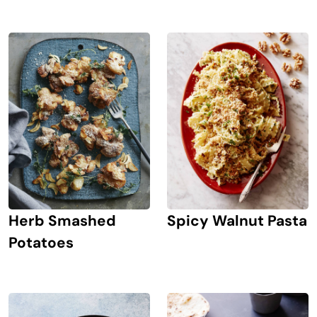
Herb Smashed
Spicy Walnut Pasta
Potatoes