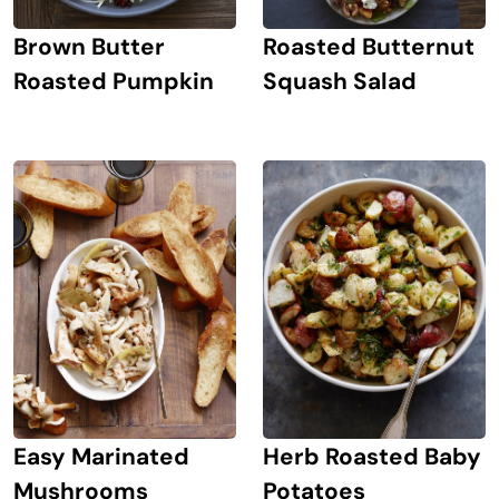
Brown Butter
Roasted Butternut
Roasted Pumpkin
Squash Salad
Easy Marinated
Herb Roasted Baby
Mushrooms
Potatoes