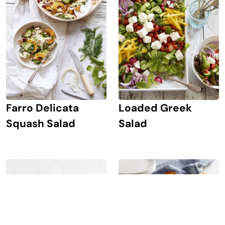
Farro Delicata
Loaded Greek
Squash Salad
Salad