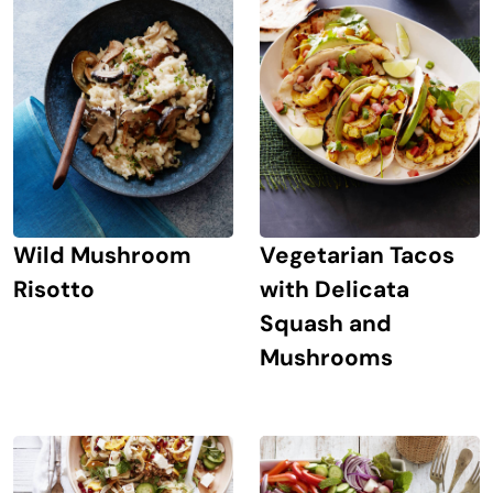
Wild Mushroom
Vegetarian Tacos
Risotto
with Delicata
Squash and
Mushrooms