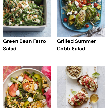
Green Bean Farro
Grilled Summer
Salad
Cobb Salad